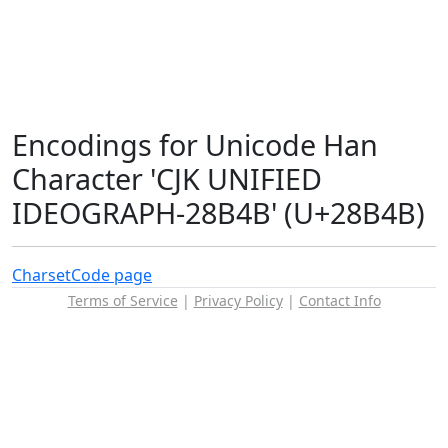
Encodings for Unicode Han
Character 'CJK UNIFIED
IDEOGRAPH-28B4B' (U+28B4B)
Charset
Code page
Terms of Service
|
Privacy Policy
|
Contact Info