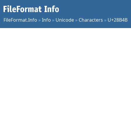
FileFormat.Info
»
Info
»
Unicode
»
Characters
»
U+28B4B