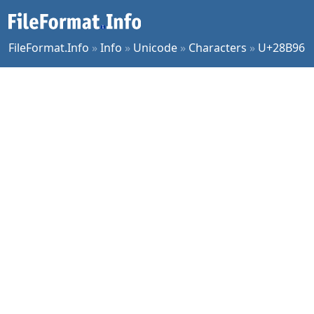
FileFormat.Info
»
Info
»
Unicode
»
Characters
»
U+28B96