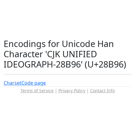
Encodings for Unicode Han
Character 'CJK UNIFIED
IDEOGRAPH-28B96' (U+28B96)
Charset
Code page
Terms of Service
|
Privacy Policy
|
Contact Info