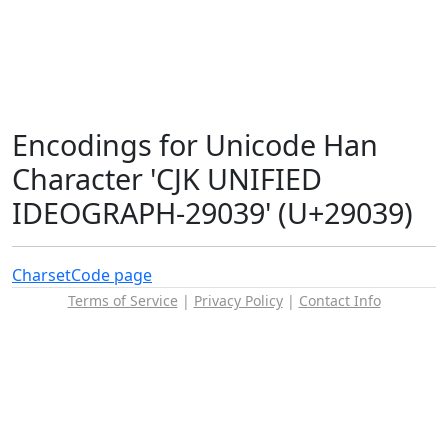
Encodings for Unicode Han
Character 'CJK UNIFIED
IDEOGRAPH-29039' (U+29039)
Charset
Code page
Terms of Service
|
Privacy Policy
|
Contact Info