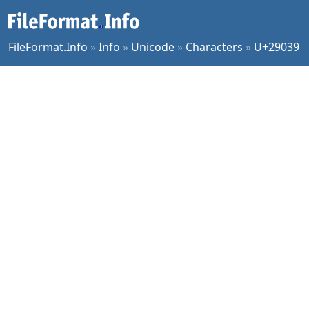
FileFormat.Info
»
Info
»
Unicode
»
Characters
»
U+29039