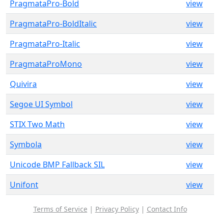
PragmataPro-Bold
view
PragmataPro-BoldItalic
view
PragmataPro-Italic
view
PragmataProMono
view
Quivira
view
Segoe UI Symbol
view
STIX Two Math
view
Symbola
view
Unicode BMP Fallback SIL
view
Unifont
view
Terms of Service
|
Privacy Policy
|
Contact Info