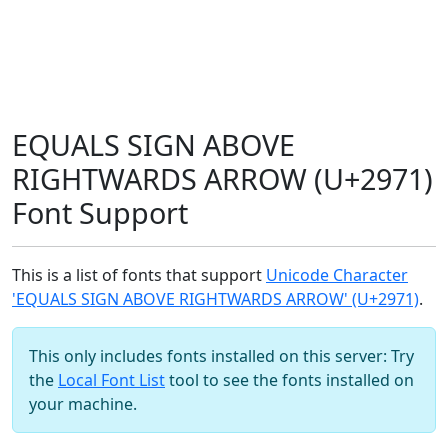
EQUALS SIGN ABOVE
RIGHTWARDS ARROW (U+2971)
Font Support
This is a list of fonts that support
Unicode Character
'EQUALS SIGN ABOVE RIGHTWARDS ARROW' (U+2971)
.
This only includes fonts installed on this server: Try
the
Local Font List
tool to see the fonts installed on
your machine.