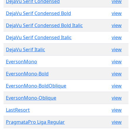
DejaVu Serif Condensed
view
DejaVu Serif Condensed Bold
view
DejaVu Serif Condensed Bold Italic
view
DejaVu Serif Condensed Italic
view
DejaVu Serif Italic
view
EversonMono
view
EversonMono-Bold
view
EversonMono-BoldOblique
view
EversonMono-Oblique
view
LastResort
view
PragmataPro Liga Regular
view