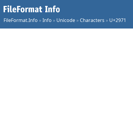
FileFormat.Info
»
Info
»
Unicode
»
Characters
»
U+2971