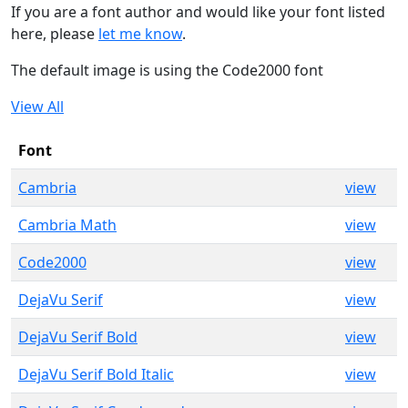
If you are a font author and would like your font listed
here, please
let me know
.
The default image is using the Code2000 font
View All
Font
Cambria
view
Cambria Math
view
Code2000
view
DejaVu Serif
view
DejaVu Serif Bold
view
DejaVu Serif Bold Italic
view