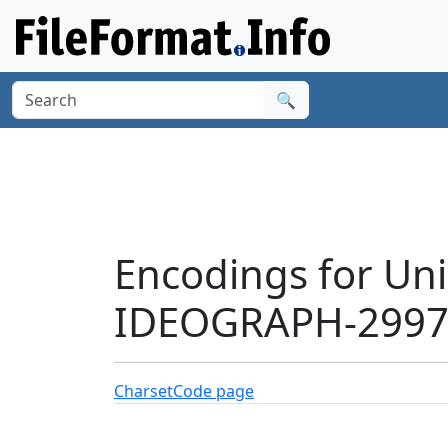
🔍
Encodings for Un
IDEOGRAPH-29977
Charset
Code page