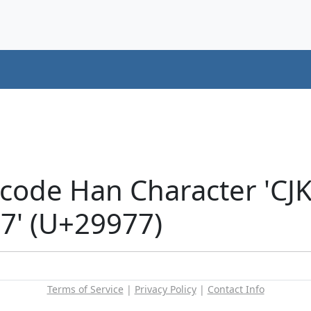
icode Han Character 'CJ
' (U+29977)
Terms of Service
|
Privacy Policy
|
Contact Info