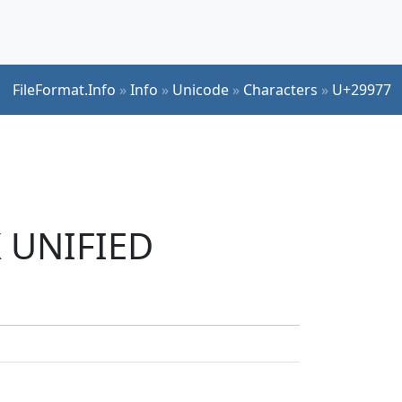
FileFormat.Info
»
Info
»
Unicode
»
Characters
»
U+29977
K UNIFIED