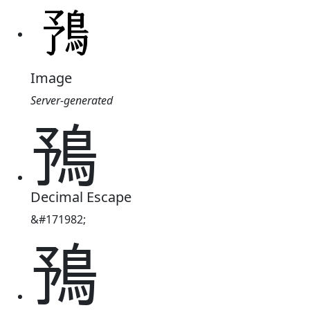
Image
Server-generated
𩿎
Decimal Escape
&#171982;
𩿎