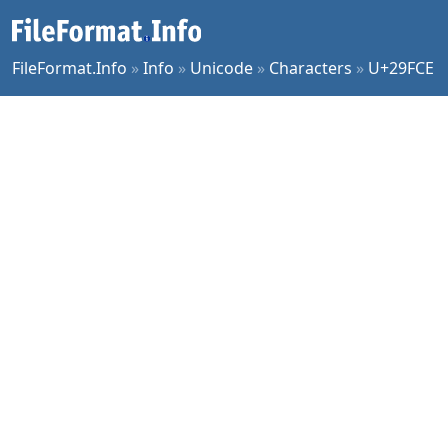
FileFormat.Info
»
Info
»
Unicode
»
Characters
»
U+29FCE