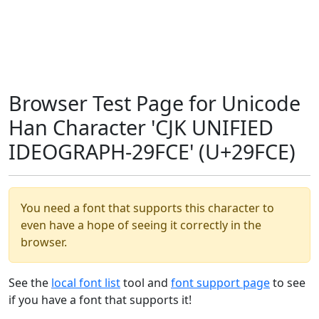
Browser Test Page for Unicode
Han Character 'CJK UNIFIED
IDEOGRAPH-29FCE' (U+29FCE)
You need a font that supports this character to
even have a hope of seeing it correctly in the
browser.
See the
local font list
tool and
font support page
to see
if you have a font that supports it!