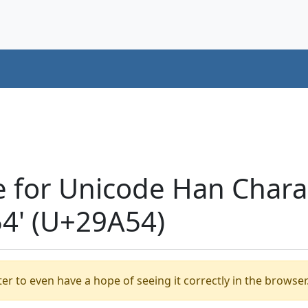
e for Unicode Han Chara
' (U+29A54)
er to even have a hope of seeing it correctly in the browser