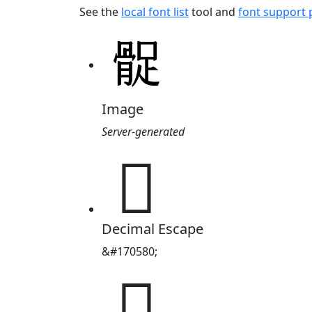
See the
local font list
tool and
font support
Image
Server-generated
𩩔
Decimal Escape
&#170580;
𩩔