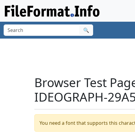
🔍
Browser Test Pag
IDEOGRAPH-29A54
You need a font that supports this charact