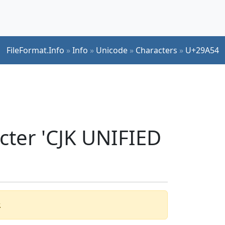
FileFormat.Info
»
Info
»
Unicode
»
Characters
»
U+29A54
cter 'CJK UNIFIED
.