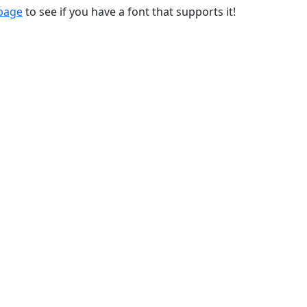
 page
to see if you have a font that supports it!