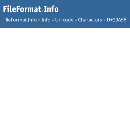
FileFormat.Info
»
Info
»
Unicode
»
Characters
»
U+29A56