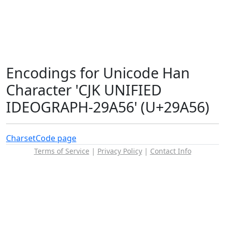
Encodings for Unicode Han
Character 'CJK UNIFIED
IDEOGRAPH-29A56' (U+29A56)
Charset
Code page
Terms of Service
|
Privacy Policy
|
Contact Info