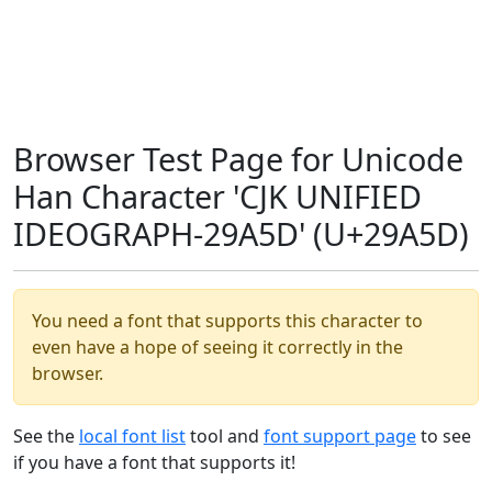
Browser Test Page for Unicode
Han Character 'CJK UNIFIED
IDEOGRAPH-29A5D' (U+29A5D)
You need a font that supports this character to
even have a hope of seeing it correctly in the
browser.
See the
local font list
tool and
font support page
to see
if you have a font that supports it!