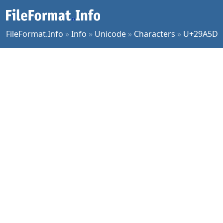
FileFormat.Info
»
Info
»
Unicode
»
Characters
»
U+29A5D