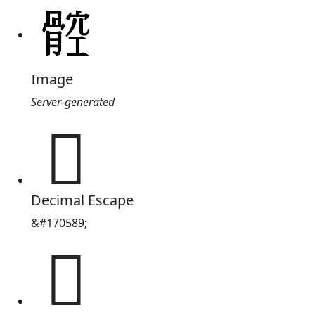
Image
Server-generated
𩩝
Decimal Escape
&#170589;
𩩝