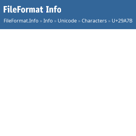
FileFormat.Info
»
Info
»
Unicode
»
Characters
»
U+29A7B