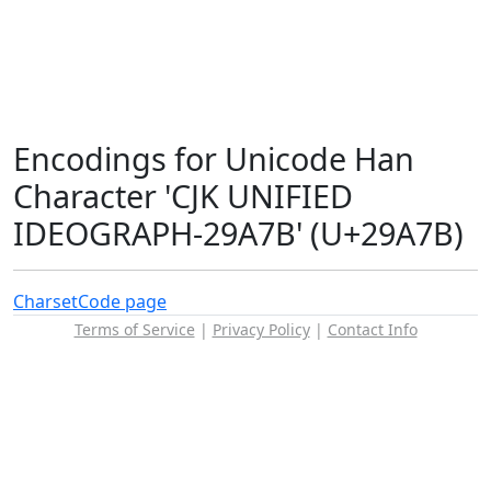
Encodings for Unicode Han
Character 'CJK UNIFIED
IDEOGRAPH-29A7B' (U+29A7B)
Charset
Code page
Terms of Service
|
Privacy Policy
|
Contact Info