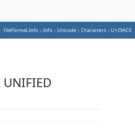
FileFormat.Info
»
Info
»
Unicode
»
Characters
»
U+29AC0
K UNIFIED