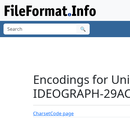
🔍
Encodings for Un
IDEOGRAPH-29AC0
Charset
Code page