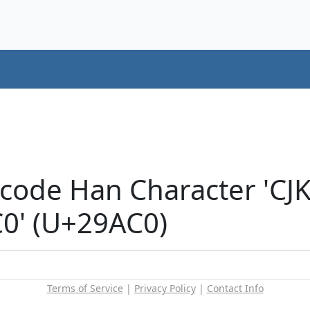
icode Han Character 'CJ
' (U+29AC0)
Terms of Service
|
Privacy Policy
|
Contact Info