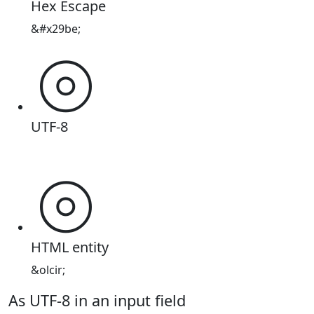
Hex Escape
&#x29be;
⦾
UTF-8
⦾
HTML entity
&olcir;
As UTF-8 in an input field