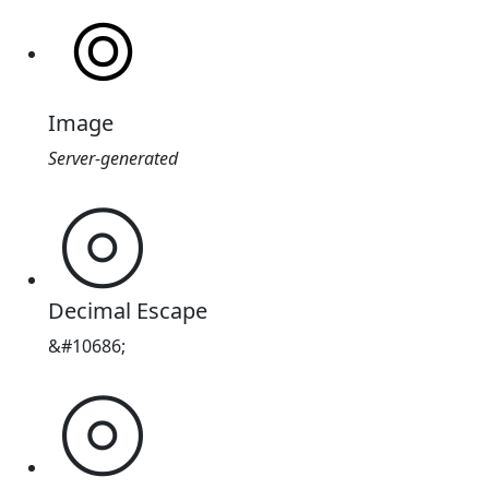
Image
Server-generated
⦾
Decimal Escape
&#10686;
⦾