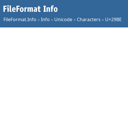
FileFormat.Info
»
Info
»
Unicode
»
Characters
»
U+29BE