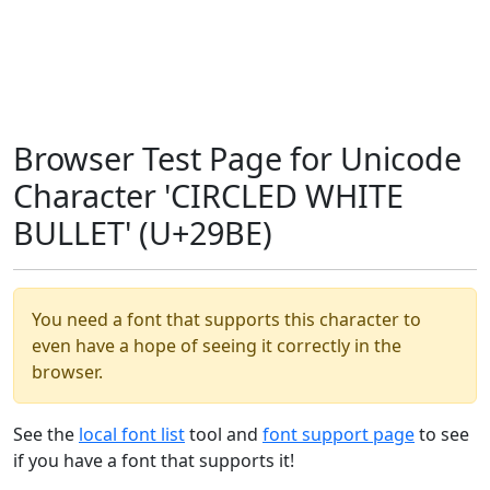
Browser Test Page for Unicode
Character 'CIRCLED WHITE
BULLET' (U+29BE)
You need a font that supports this character to
even have a hope of seeing it correctly in the
browser.
See the
local font list
tool and
font support page
to see
if you have a font that supports it!