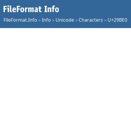
FileFormat.Info
»
Info
»
Unicode
»
Characters
»
U+29BE0