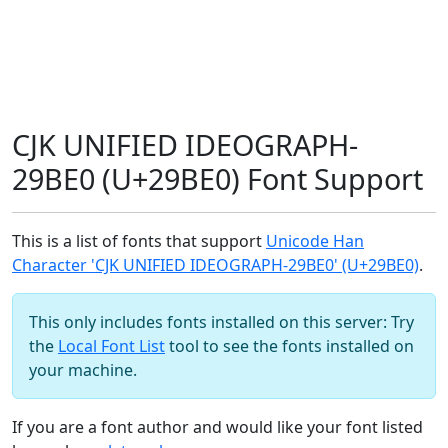
CJK UNIFIED IDEOGRAPH-
29BE0 (U+29BE0) Font Support
This is a list of fonts that support
Unicode Han
Character 'CJK UNIFIED IDEOGRAPH-29BE0' (U+29BE0)
.
This only includes fonts installed on this server: Try
the
Local Font List
tool to see the fonts installed on
your machine.
If you are a font author and would like your font listed