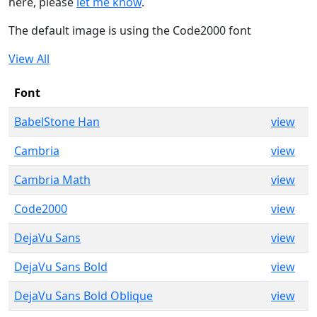
here, please
let me know
.
The default image is using the Code2000 font
View All
Font
BabelStone Han
view
Cambria
view
Cambria Math
view
Code2000
view
DejaVu Sans
view
DejaVu Sans Bold
view
DejaVu Sans Bold Oblique
view