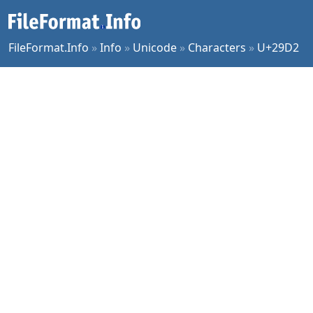
FileFormat.Info
»
Info
»
Unicode
»
Characters
»
U+29D2