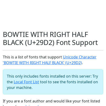
BOWTIE WITH RIGHT HALF
BLACK (U+29D2) Font Support
This is a list of fonts that support
Unicode Character
'BOWTIE WITH RIGHT HALF BLACK' (U+29D2)
.
This only includes fonts installed on this server: Try
the
Local Font List
tool to see the fonts installed on
your machine.
If you are a font author and would like your font listed