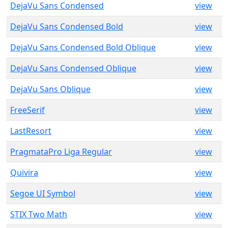
DejaVu Sans Condensed
view
DejaVu Sans Condensed Bold
view
DejaVu Sans Condensed Bold Oblique
view
DejaVu Sans Condensed Oblique
view
DejaVu Sans Oblique
view
FreeSerif
view
LastResort
view
PragmataPro Liga Regular
view
Quivira
view
Segoe UI Symbol
view
STIX Two Math
view