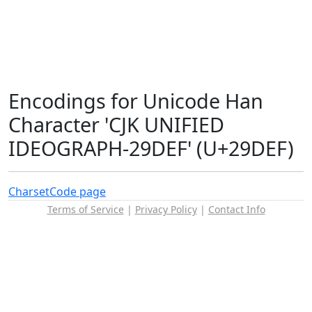
Encodings for Unicode Han
Character 'CJK UNIFIED
IDEOGRAPH-29DEF' (U+29DEF)
Charset
Code page
Terms of Service
|
Privacy Policy
|
Contact Info