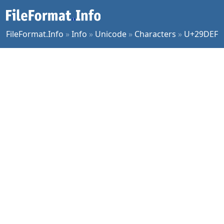
FileFormat.Info
»
Info
»
Unicode
»
Characters
»
U+29DEF