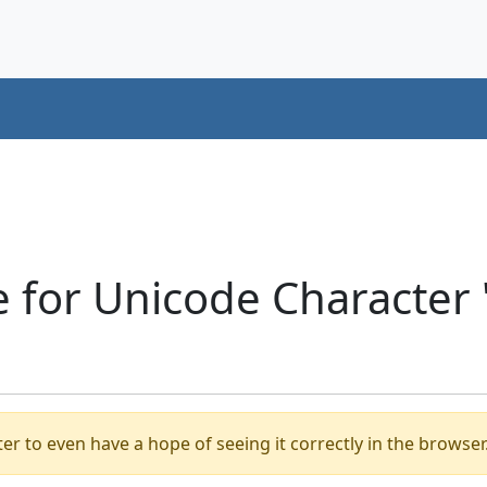
e for Unicode Character
er to even have a hope of seeing it correctly in the browser