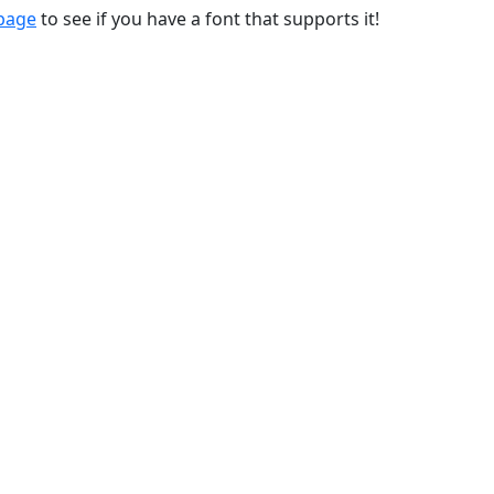
 page
to see if you have a font that supports it!