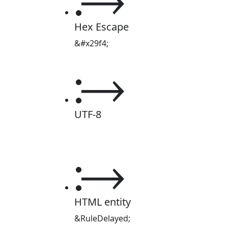
Hex Escape
&#x29f4;
⧴
UTF-8
⧴
HTML entity
&RuleDelayed;