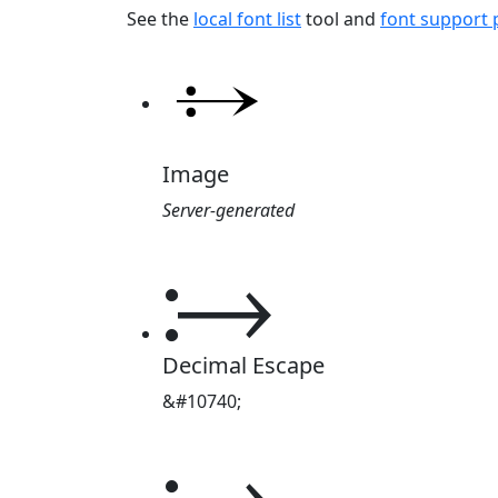
See the
local font list
tool and
font support
Image
Server-generated
⧴
Decimal Escape
&#10740;
⧴