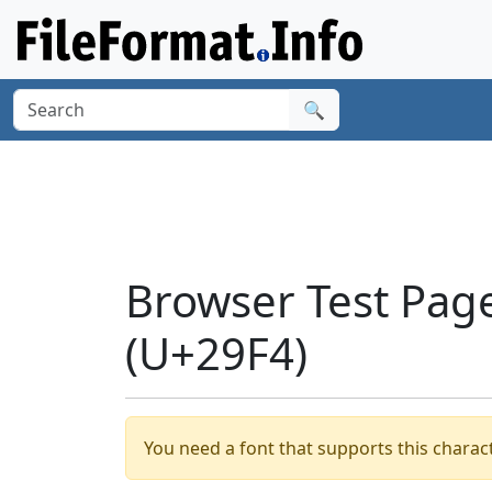
🔍
Browser Test Pag
(U+29F4)
You need a font that supports this charact