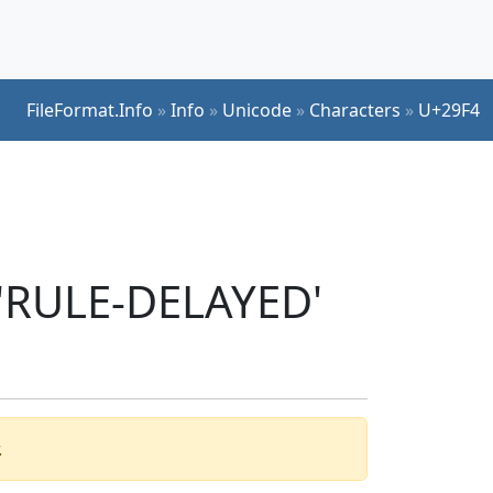
FileFormat.Info
»
Info
»
Unicode
»
Characters
»
U+29F4
 'RULE-DELAYED'
.