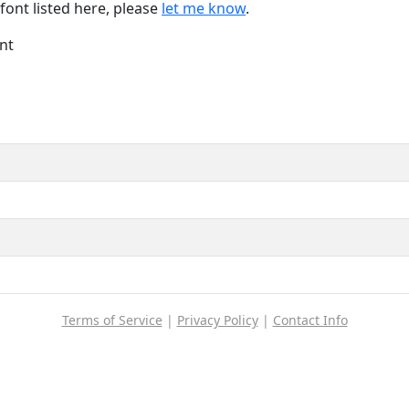
font listed here, please
let me know
.
nt
Terms of Service
|
Privacy Policy
|
Contact Info