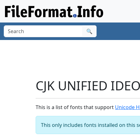
🔍
CJK UNIFIED IDE
This is a list of fonts that support
Unicode H
This only includes fonts installed on this 