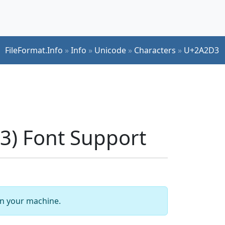
FileFormat.Info
»
Info
»
Unicode
»
Characters
»
U+2A2D3
) Font Support
 on your machine.