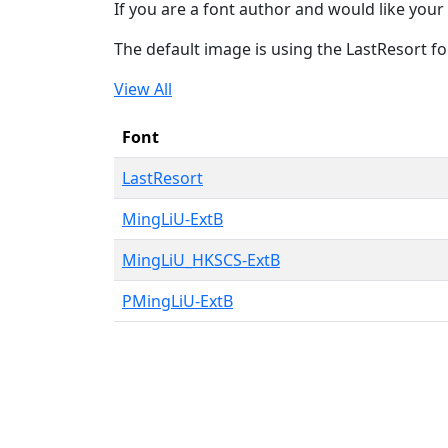
If you are a font author and would like your 
The default image is using the LastResort fo
View All
Font
LastResort
MingLiU-ExtB
MingLiU_HKSCS-ExtB
PMingLiU-ExtB