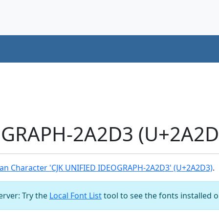
OGRAPH-2A2D3 (U+2A2D3
an Character 'CJK UNIFIED IDEOGRAPH-2A2D3' (U+2A2D3)
.
server: Try the
Local Font List
tool to see the fonts installed