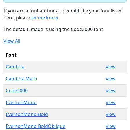
If you are a font author and would like your font listed
here, please
let me know
.
The default image is using the Code2000 font
View All
Font
Cambria
view
Cambria Math
view
Code2000
view
EversonMono
view
EversonMono-Bold
view
EversonMono-BoldOblique
view