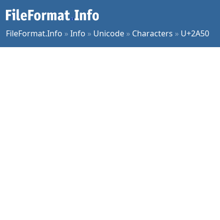
FileFormat.Info
»
Info
»
Unicode
»
Characters
»
U+2A50