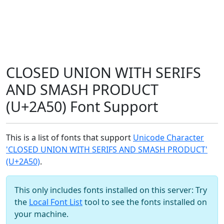
CLOSED UNION WITH SERIFS
AND SMASH PRODUCT
(U+2A50) Font Support
This is a list of fonts that support
Unicode Character
'CLOSED UNION WITH SERIFS AND SMASH PRODUCT'
(U+2A50)
.
This only includes fonts installed on this server: Try
the
Local Font List
tool to see the fonts installed on
your machine.