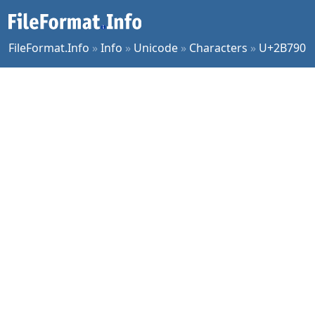
FileFormat.Info
»
Info
»
Unicode
»
Characters
»
U+2B790