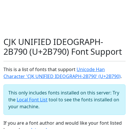
CJK UNIFIED IDEOGRAPH-
2B790 (U+2B790) Font Support
This is a list of fonts that support
Unicode Han
Character 'CJK UNIFIED IDEOGRAPH-2B790' (U+2B790)
.
This only includes fonts installed on this server: Try
the
Local Font List
tool to see the fonts installed on
your machine.
If you are a font author and would like your font listed