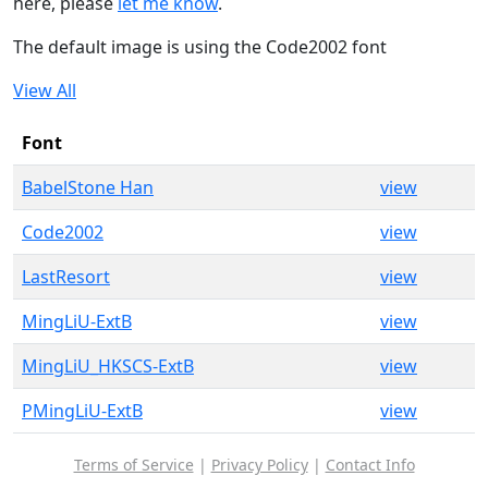
here, please
let me know
.
The default image is using the Code2002 font
View All
Font
BabelStone Han
view
Code2002
view
LastResort
view
MingLiU-ExtB
view
MingLiU_HKSCS-ExtB
view
PMingLiU-ExtB
view
Terms of Service
|
Privacy Policy
|
Contact Info