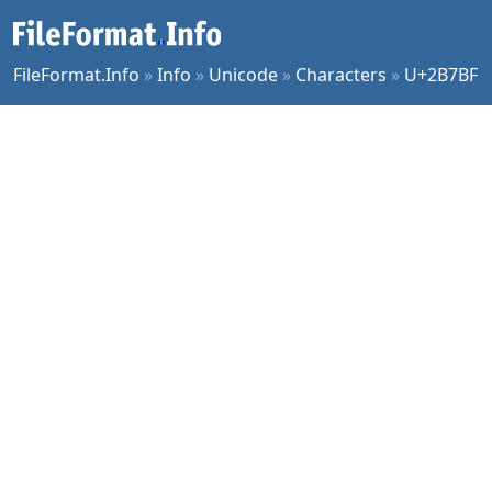
FileFormat.Info
»
Info
»
Unicode
»
Characters
»
U+2B7BF