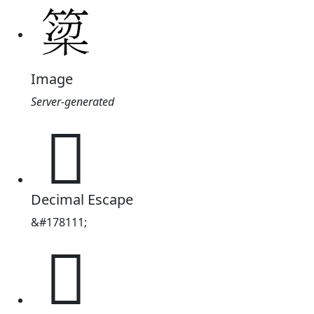
Image
Server-generated
𫞿
Decimal Escape
&#178111;
𫞿