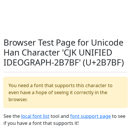
Browser Test Page for Unicode
Han Character 'CJK UNIFIED
IDEOGRAPH-2B7BF' (U+2B7BF)
You need a font that supports this character to
even have a hope of seeing it correctly in the
browser.
See the
local font list
tool and
font support page
to see
if you have a font that supports it!