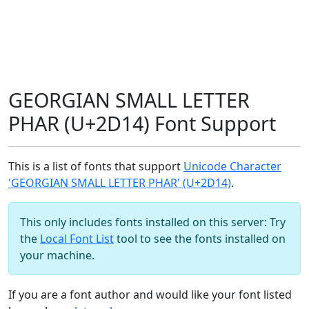
GEORGIAN SMALL LETTER
PHAR (U+2D14) Font Support
This is a list of fonts that support
Unicode Character
'GEORGIAN SMALL LETTER PHAR' (U+2D14)
.
This only includes fonts installed on this server: Try
the
Local Font List
tool to see the fonts installed on
your machine.
If you are a font author and would like your font listed