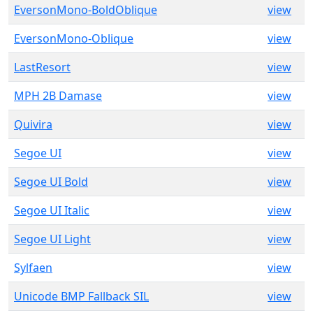
EversonMono-BoldOblique
view
EversonMono-Oblique
view
LastResort
view
MPH 2B Damase
view
Quivira
view
Segoe UI
view
Segoe UI Bold
view
Segoe UI Italic
view
Segoe UI Light
view
Sylfaen
view
Unicode BMP Fallback SIL
view