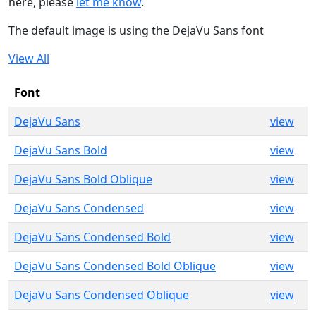
here, please
let me know
.
The default image is using the DejaVu Sans font
View All
Font
DejaVu Sans
view
DejaVu Sans Bold
view
DejaVu Sans Bold Oblique
view
DejaVu Sans Condensed
view
DejaVu Sans Condensed Bold
view
DejaVu Sans Condensed Bold Oblique
view
DejaVu Sans Condensed Oblique
view