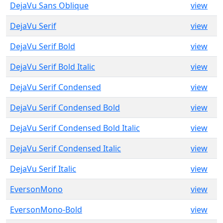
DejaVu Sans Oblique
view
DejaVu Serif
view
DejaVu Serif Bold
view
DejaVu Serif Bold Italic
view
DejaVu Serif Condensed
view
DejaVu Serif Condensed Bold
view
DejaVu Serif Condensed Bold Italic
view
DejaVu Serif Condensed Italic
view
DejaVu Serif Italic
view
EversonMono
view
EversonMono-Bold
view