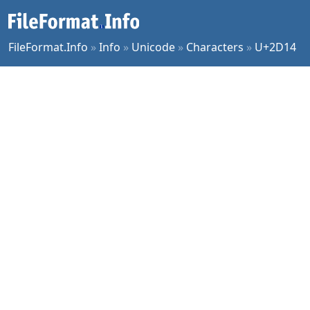
FileFormat.Info
»
Info
»
Unicode
»
Characters
»
U+2D14