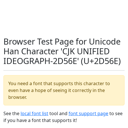
Browser Test Page for Unicode
Han Character 'CJK UNIFIED
IDEOGRAPH-2D56E' (U+2D56E)
You need a font that supports this character to
even have a hope of seeing it correctly in the
browser.
See the
local font list
tool and
font support page
to see
if you have a font that supports it!