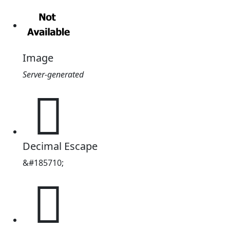
Image
Server-generated
𭕮
Decimal Escape
&#185710;
𭕮