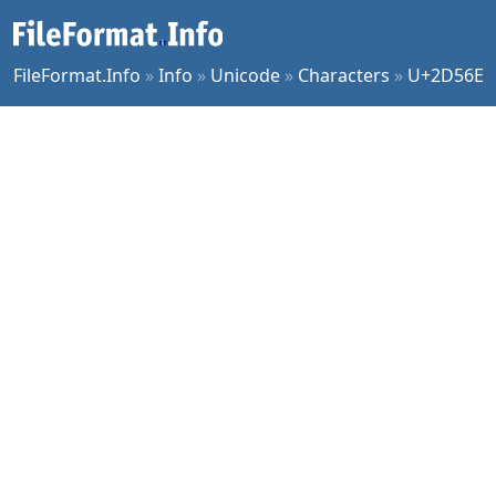
FileFormat.Info
»
Info
»
Unicode
»
Characters
»
U+2D56E