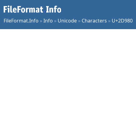
FileFormat.Info
»
Info
»
Unicode
»
Characters
»
U+2D980