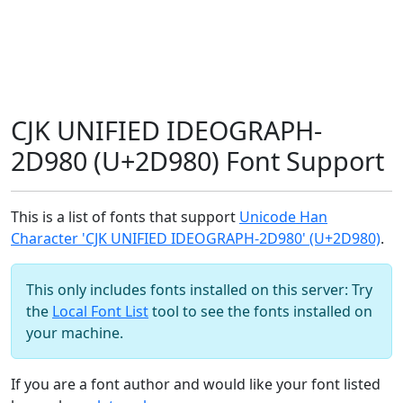
CJK UNIFIED IDEOGRAPH-
2D980 (U+2D980) Font Support
This is a list of fonts that support
Unicode Han
Character 'CJK UNIFIED IDEOGRAPH-2D980' (U+2D980)
.
This only includes fonts installed on this server: Try
the
Local Font List
tool to see the fonts installed on
your machine.
If you are a font author and would like your font listed