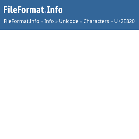
FileFormat.Info
»
Info
»
Unicode
»
Characters
»
U+2E820