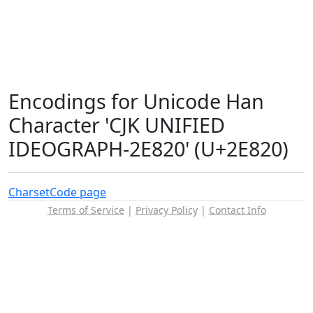
Encodings for Unicode Han
Character 'CJK UNIFIED
IDEOGRAPH-2E820' (U+2E820)
Charset
Code page
Terms of Service
|
Privacy Policy
|
Contact Info