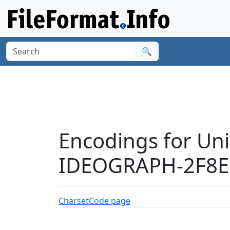
🔍
Encodings for Un
IDEOGRAPH-2F8E1
Charset
Code page