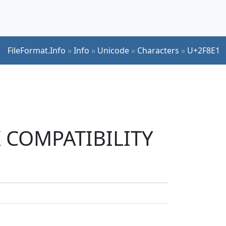
FileFormat.Info
»
Info
»
Unicode
»
Characters
»
U+2F8E1
JK COMPATIBILITY