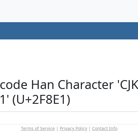
icode Han Character 'C
' (U+2F8E1)
Terms of Service
|
Privacy Policy
|
Contact Info