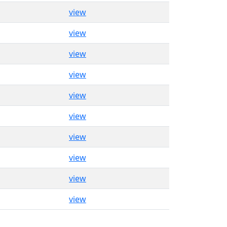
view
view
view
view
view
view
view
view
view
view