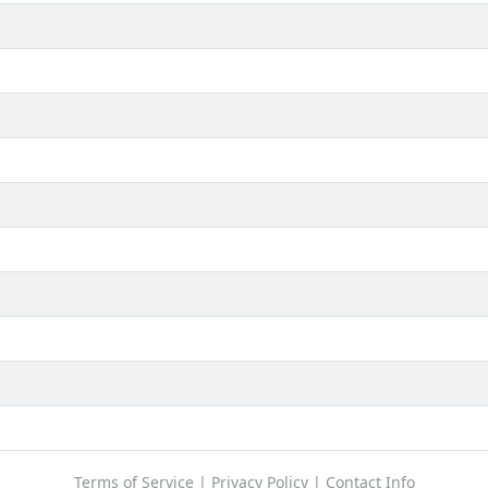
Terms of Service
|
Privacy Policy
|
Contact Info