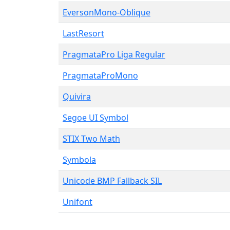
EversonMono-Oblique
LastResort
PragmataPro Liga Regular
PragmataProMono
Quivira
Segoe UI Symbol
STIX Two Math
Symbola
Unicode BMP Fallback SIL
Unifont