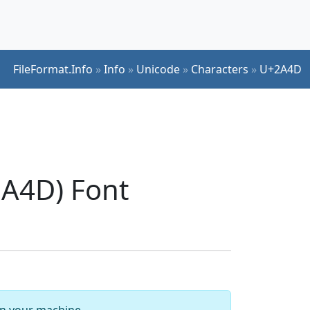
FileFormat.Info
»
Info
»
Unicode
»
Characters
»
U+2A4D
A4D) Font
 on your machine.