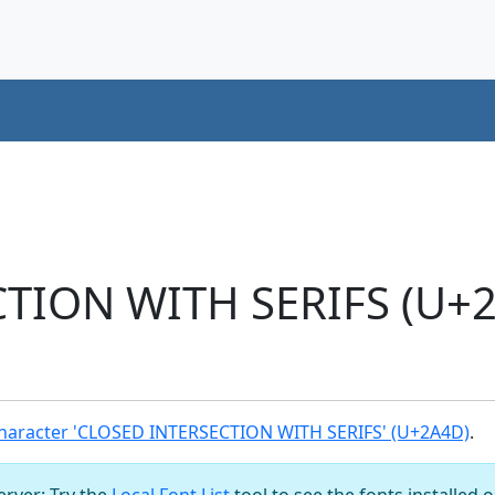
TION WITH SERIFS (U+2
haracter 'CLOSED INTERSECTION WITH SERIFS' (U+2A4D)
.
server: Try the
Local Font List
tool to see the fonts installed