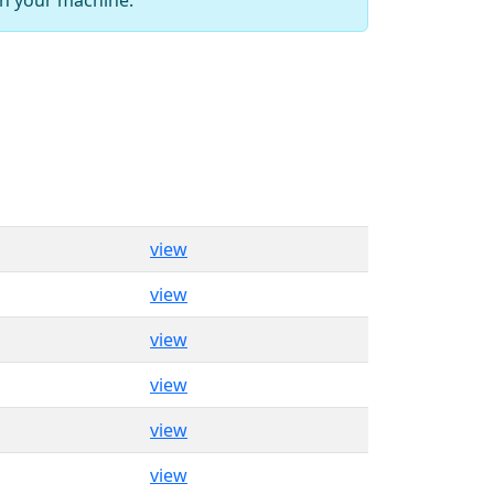
view
view
view
view
view
view