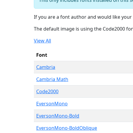
If you are a font author and would like your 
The default image is using the Code2000 fo
View All
Font
Cambria
Cambria Math
Code2000
EversonMono
EversonMono-Bold
EversonMono-BoldOblique