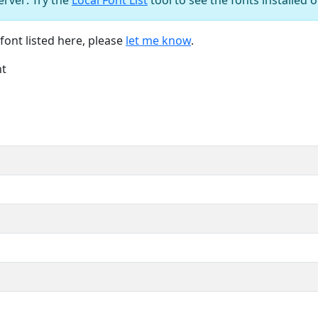
font listed here, please
let me know
.
nt