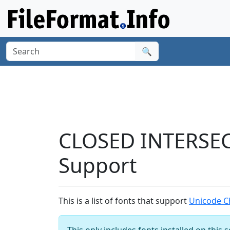
🔍
CLOSED INTERSEC
Support
This is a list of fonts that support
Unicode C
This only includes fonts installed on this 