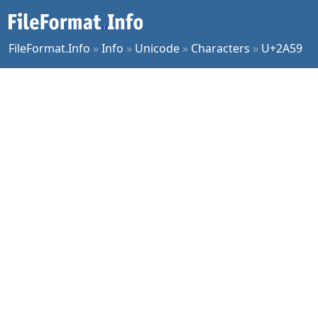
FileFormat.Info
»
Info
»
Unicode
»
Characters
»
U+2A59