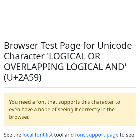
Browser Test Page for Unicode
Character 'LOGICAL OR
OVERLAPPING LOGICAL AND'
(U+2A59)
You need a font that supports this character to
even have a hope of seeing it correctly in the
browser.
See the
local font list
tool and
font support page
to see