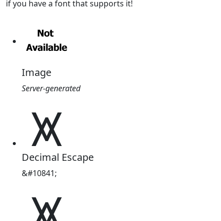
if you have a font that supports it!
Image
Server-generated
⩙
Decimal Escape
&#10841;
⩙