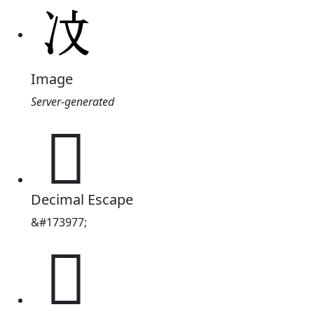
Image
Server-generated
𪞙
Decimal Escape
&#173977;
𪞙