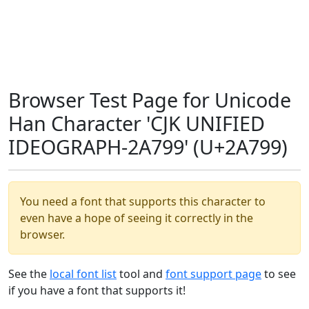
Browser Test Page for Unicode
Han Character 'CJK UNIFIED
IDEOGRAPH-2A799' (U+2A799)
You need a font that supports this character to
even have a hope of seeing it correctly in the
browser.
See the
local font list
tool and
font support page
to see
if you have a font that supports it!