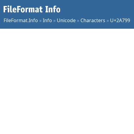
FileFormat.Info
»
Info
»
Unicode
»
Characters
»
U+2A799