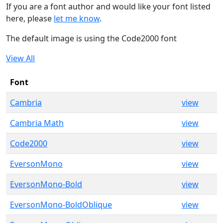
If you are a font author and would like your font listed
here, please
let me know
.
The default image is using the Code2000 font
View All
Font
Cambria
view
Cambria Math
view
Code2000
view
EversonMono
view
EversonMono-Bold
view
EversonMono-BoldOblique
view