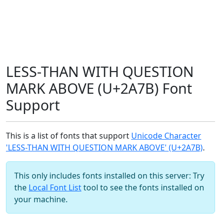
LESS-THAN WITH QUESTION
MARK ABOVE (U+2A7B) Font
Support
This is a list of fonts that support
Unicode Character
'LESS-THAN WITH QUESTION MARK ABOVE' (U+2A7B)
.
This only includes fonts installed on this server: Try
the
Local Font List
tool to see the fonts installed on
your machine.