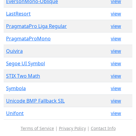
EversonMono-Oblique
view
LastResort
view
PragmataPro Liga Regular
view
PragmataProMono
view
Quivira
view
Segoe UI Symbol
view
STIX Two Math
view
Symbola
view
Unicode BMP Fallback SIL
view
Unifont
view
Terms of Service
|
Privacy Policy
|
Contact Info