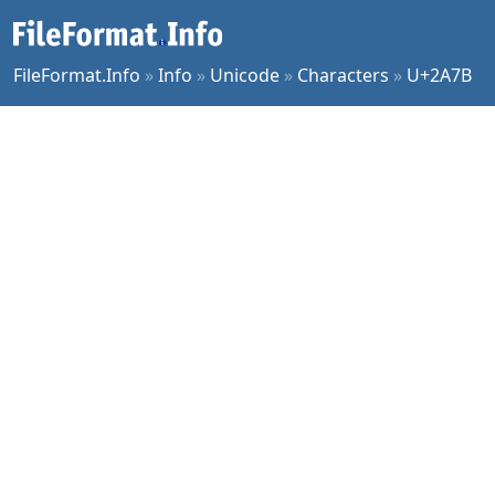
FileFormat.Info
»
Info
»
Unicode
»
Characters
»
U+2A7B