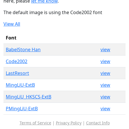
here, please
let me know
.
The default image is using the Code2002 font
View All
Font
BabelStone Han
view
Code2002
view
LastResort
view
MingLiU-ExtB
view
MingLiU_HKSCS-ExtB
view
PMingLiU-ExtB
view
Terms of Service
|
Privacy Policy
|
Contact Info