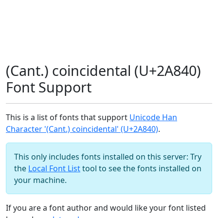
(Cant.) coincidental (U+2A840)
Font Support
This is a list of fonts that support
Unicode Han
Character '(Cant.) coincidental' (U+2A840)
.
This only includes fonts installed on this server: Try
the
Local Font List
tool to see the fonts installed on
your machine.
If you are a font author and would like your font listed