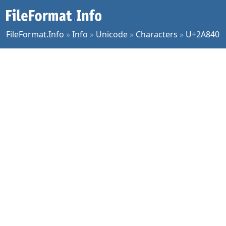
FileFormat.Info
»
Info
»
Unicode
»
Characters
»
U+2A840