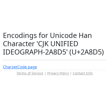
Encodings for Unicode Han
Character 'CJK UNIFIED
IDEOGRAPH-2A8D5' (U+2A8D5)
Charset
Code page
Terms of Service
|
Privacy Policy
|
Contact Info