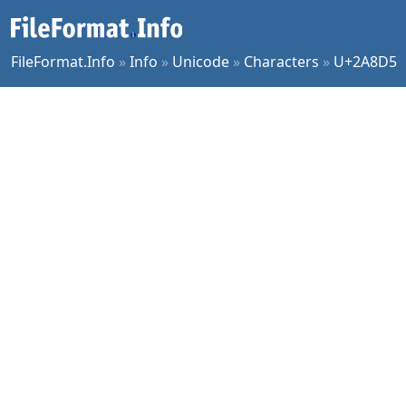
FileFormat.Info
»
Info
»
Unicode
»
Characters
»
U+2A8D5