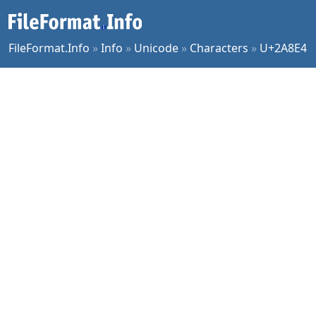
FileFormat.Info
»
Info
»
Unicode
»
Characters
»
U+2A8E4