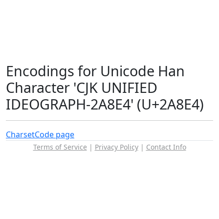
Encodings for Unicode Han
Character 'CJK UNIFIED
IDEOGRAPH-2A8E4' (U+2A8E4)
Charset
Code page
Terms of Service
|
Privacy Policy
|
Contact Info