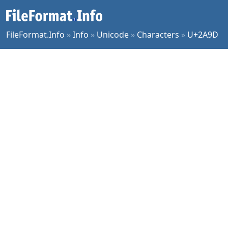
FileFormat.Info
»
Info
»
Unicode
»
Characters
»
U+2A9D