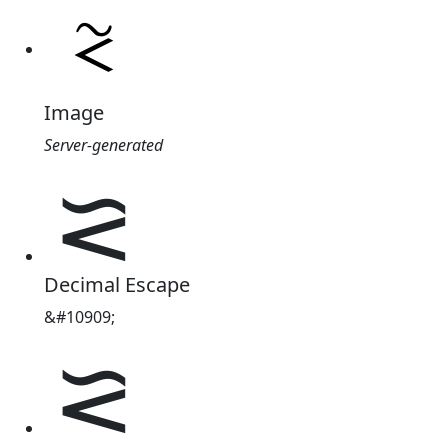
Image
Server-generated
⪝
Decimal Escape
&#10909;
⪝