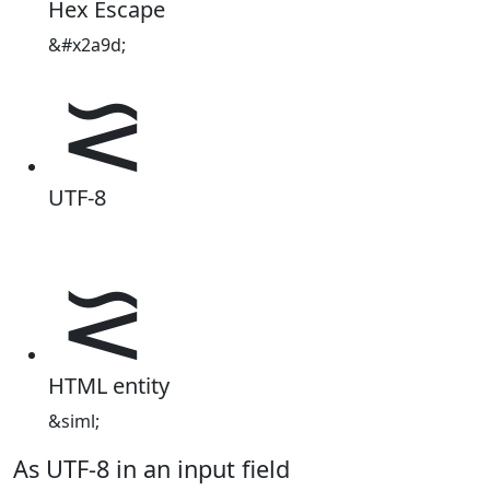
Hex Escape
&#x2a9d;
⪝
UTF-8
⪝
HTML entity
&siml;
As UTF-8 in an input field