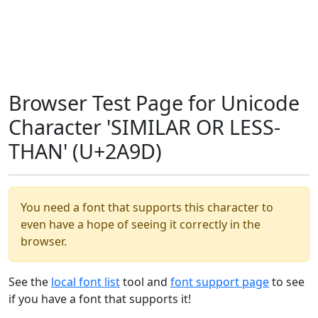
Browser Test Page for Unicode
Character 'SIMILAR OR LESS-
THAN' (U+2A9D)
You need a font that supports this character to
even have a hope of seeing it correctly in the
browser.
See the
local font list
tool and
font support page
to see
if you have a font that supports it!