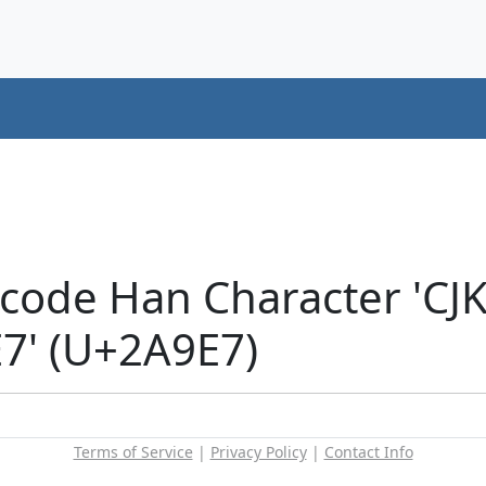
icode Han Character 'CJ
' (U+2A9E7)
Terms of Service
|
Privacy Policy
|
Contact Info