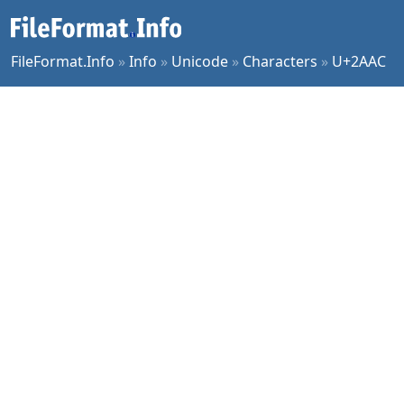
FileFormat.Info
»
Info
»
Unicode
»
Characters
»
U+2AAC