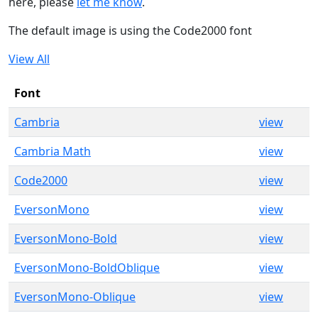
here, please
let me know
.
The default image is using the Code2000 font
View All
Font
Cambria
view
Cambria Math
view
Code2000
view
EversonMono
view
EversonMono-Bold
view
EversonMono-BoldOblique
view
EversonMono-Oblique
view