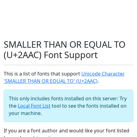
SMALLER THAN OR EQUAL TO
(U+2AAC) Font Support
This is a list of fonts that support
Unicode Character
'SMALLER THAN OR EQUAL TO' (U+2AAC)
.
This only includes fonts installed on this server: Try
the
Local Font List
tool to see the fonts installed on
your machine.
If you are a font author and would like your font listed