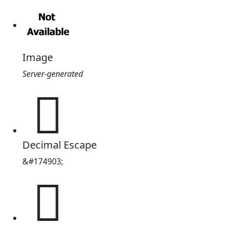
Image
Server-generated
𪬷
Decimal Escape
&#174903;
𪬷