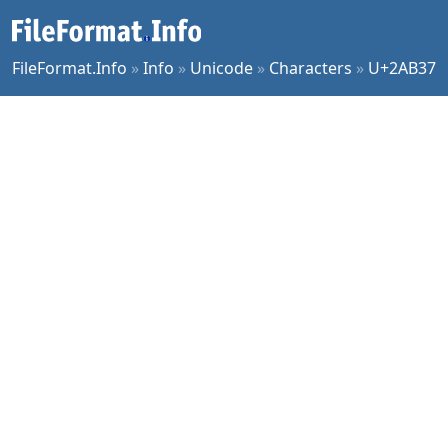
FileFormat.Info
»
Info
»
Unicode
»
Characters
»
U+2AB37