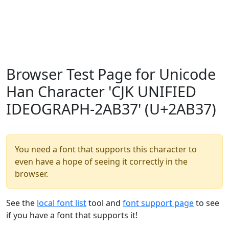
Browser Test Page for Unicode
Han Character 'CJK UNIFIED
IDEOGRAPH-2AB37' (U+2AB37)
You need a font that supports this character to
even have a hope of seeing it correctly in the
browser.
See the
local font list
tool and
font support page
to see
if you have a font that supports it!