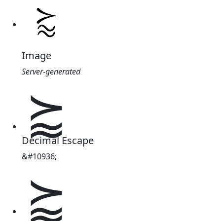
Image
Server-generated
⪸
Decimal Escape
&#10936;
⪸