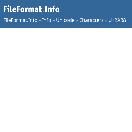
FileFormat.Info
»
Info
»
Unicode
»
Characters
»
U+2AB8