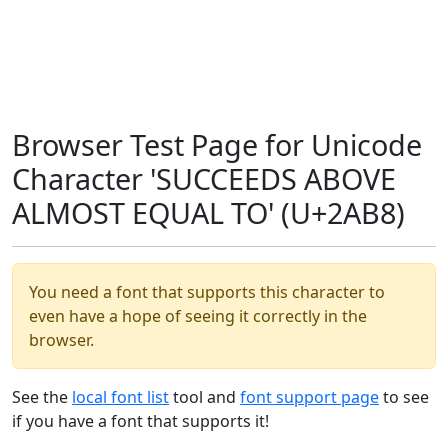
Browser Test Page for Unicode
Character 'SUCCEEDS ABOVE
ALMOST EQUAL TO' (U+2AB8)
You need a font that supports this character to
even have a hope of seeing it correctly in the
browser.
See the
local font list
tool and
font support page
to see
if you have a font that supports it!