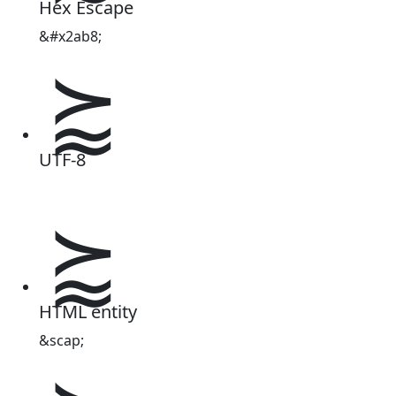
Hex Escape
&#x2ab8;
⪸
UTF-8
⪸
HTML entity
&scap;