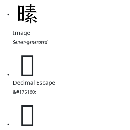
Image
Server-generated
𪰸
Decimal Escape
&#175160;
𪰸