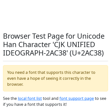
Browser Test Page for Unicode
Han Character 'CJK UNIFIED
IDEOGRAPH-2AC38' (U+2AC38)
You need a font that supports this character to
even have a hope of seeing it correctly in the
browser.
See the
local font list
tool and
font support page
to see
if you have a font that supports it!