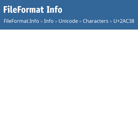
FileFormat.Info
»
Info
»
Unicode
»
Characters
»
U+2AC38