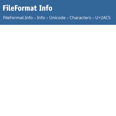
FileFormat.Info
»
Info
»
Unicode
»
Characters
»
U+2AC5