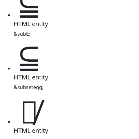
⫅
HTML entity
&subE;
⫅
HTML entity
&subseteqq;
⫅̸
HTML entity