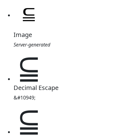
Image
Server-generated
⫅
Decimal Escape
&#10949;
⫅