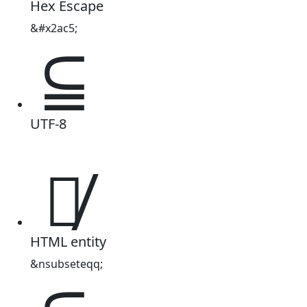
Hex Escape
&#x2ac5;
⫅
UTF-8
⫅̸
HTML entity
&nsubseteqq;