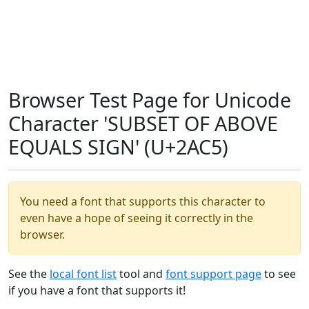
Browser Test Page for Unicode
Character 'SUBSET OF ABOVE
EQUALS SIGN' (U+2AC5)
You need a font that supports this character to
even have a hope of seeing it correctly in the
browser.
See the
local font list
tool and
font support page
to see
if you have a font that supports it!