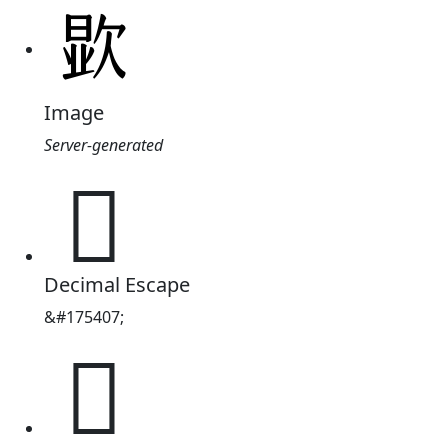
Image
Server-generated
𪴯
Decimal Escape
&#175407;
𪴯