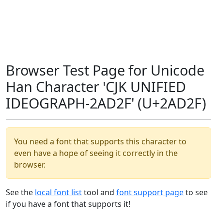
Browser Test Page for Unicode
Han Character 'CJK UNIFIED
IDEOGRAPH-2AD2F' (U+2AD2F)
You need a font that supports this character to
even have a hope of seeing it correctly in the
browser.
See the
local font list
tool and
font support page
to see
if you have a font that supports it!