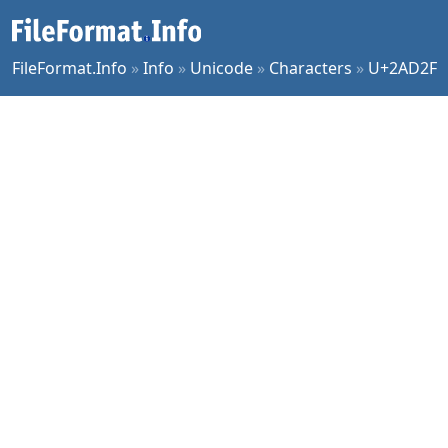
FileFormat.Info
»
Info
»
Unicode
»
Characters
»
U+2AD2F