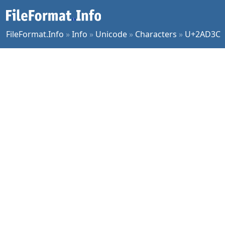
FileFormat.Info
»
Info
»
Unicode
»
Characters
»
U+2AD3C