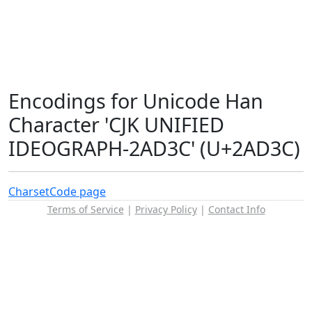
Encodings for Unicode Han
Character 'CJK UNIFIED
IDEOGRAPH-2AD3C' (U+2AD3C)
Charset
Code page
Terms of Service
|
Privacy Policy
|
Contact Info