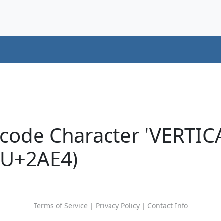
icode Character 'VERT
(U+2AE4)
Terms of Service
|
Privacy Policy
|
Contact Info