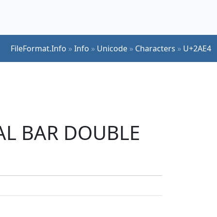
FileFormat.Info
»
Info
»
Unicode
»
Characters
»
U+2AE4
ICAL BAR DOUBLE