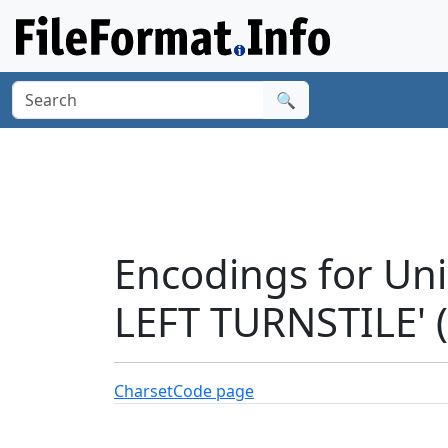
🔍
Encodings for Un
LEFT TURNSTILE' 
Charset
Code page