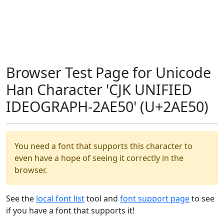
Browser Test Page for Unicode
Han Character 'CJK UNIFIED
IDEOGRAPH-2AE50' (U+2AE50)
You need a font that supports this character to
even have a hope of seeing it correctly in the
browser.
See the
local font list
tool and
font support page
to see
if you have a font that supports it!