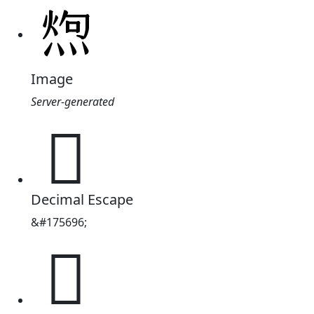
Image
Server-generated
𪹐
Decimal Escape
&#175696;
𪹐