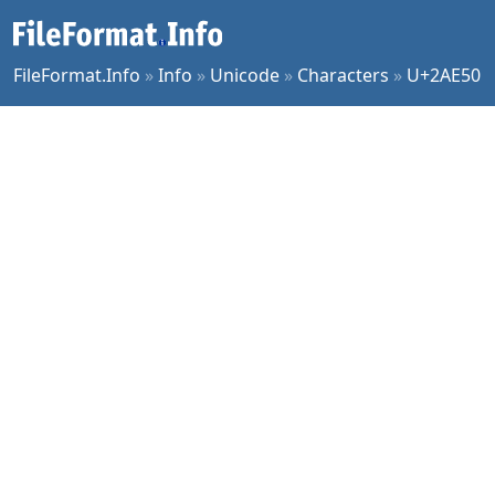
FileFormat.Info
»
Info
»
Unicode
»
Characters
»
U+2AE50