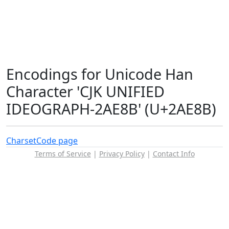
Encodings for Unicode Han
Character 'CJK UNIFIED
IDEOGRAPH-2AE8B' (U+2AE8B)
Charset
Code page
Terms of Service
|
Privacy Policy
|
Contact Info