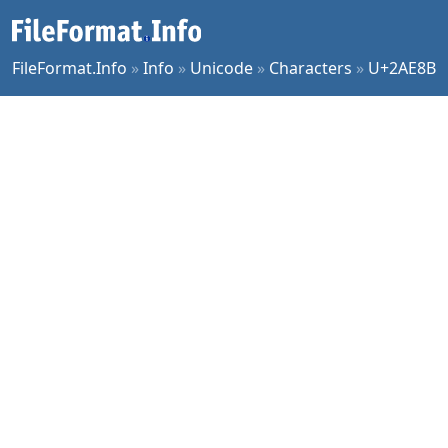
FileFormat.Info
»
Info
»
Unicode
»
Characters
»
U+2AE8B