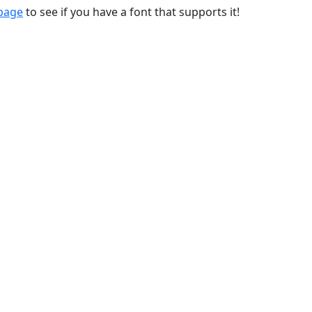
 page
to see if you have a font that supports it!