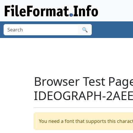
🔍
Browser Test Pag
IDEOGRAPH-2AEE0
You need a font that supports this charact