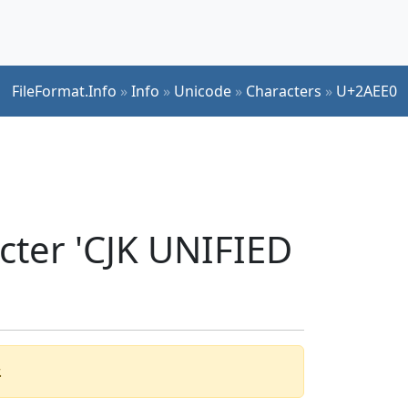
FileFormat.Info
»
Info
»
Unicode
»
Characters
»
U+2AEE0
cter 'CJK UNIFIED
.