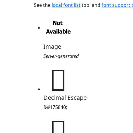
See the
local font list
tool and
font support
Image
Server-generated
𪻠
Decimal Escape
&#175840;
𪻠