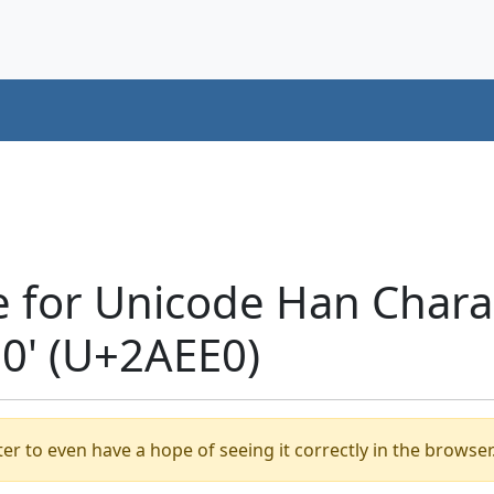
e for Unicode Han Chara
' (U+2AEE0)
er to even have a hope of seeing it correctly in the browser