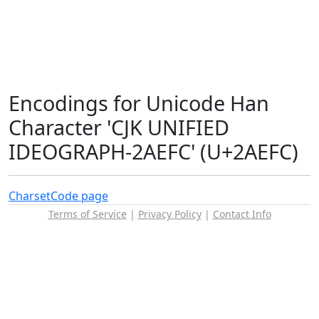
Encodings for Unicode Han
Character 'CJK UNIFIED
IDEOGRAPH-2AEFC' (U+2AEFC)
Charset
Code page
Terms of Service
|
Privacy Policy
|
Contact Info