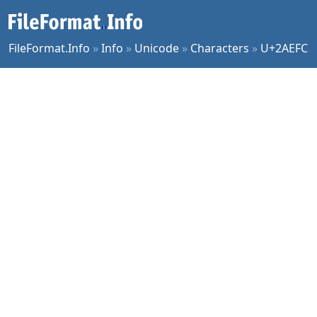
FileFormat.Info
»
Info
»
Unicode
»
Characters
»
U+2AEFC