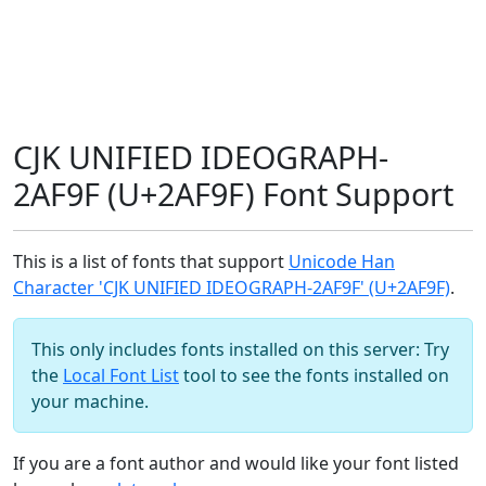
CJK UNIFIED IDEOGRAPH-
2AF9F (U+2AF9F) Font Support
This is a list of fonts that support
Unicode Han
Character 'CJK UNIFIED IDEOGRAPH-2AF9F' (U+2AF9F)
.
This only includes fonts installed on this server: Try
the
Local Font List
tool to see the fonts installed on
your machine.
If you are a font author and would like your font listed