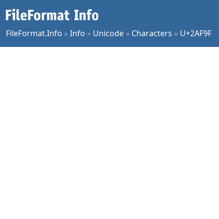
FileFormat.Info
»
Info
»
Unicode
»
Characters
»
U+2AF9F