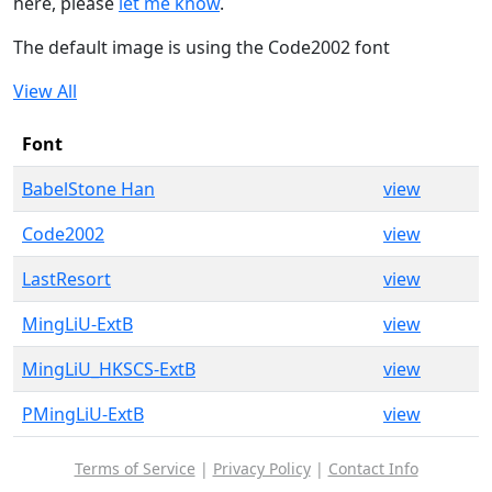
here, please
let me know
.
The default image is using the Code2002 font
View All
Font
BabelStone Han
view
Code2002
view
LastResort
view
MingLiU-ExtB
view
MingLiU_HKSCS-ExtB
view
PMingLiU-ExtB
view
Terms of Service
|
Privacy Policy
|
Contact Info