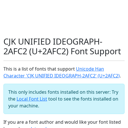
CJK UNIFIED IDEOGRAPH-
2AFC2 (U+2AFC2) Font Support
This is a list of fonts that support
Unicode Han
Character 'CJK UNIFIED IDEOGRAPH-2AFC2' (U+2AFC2)
.
This only includes fonts installed on this server: Try
the
Local Font List
tool to see the fonts installed on
your machine.
If you are a font author and would like your font listed