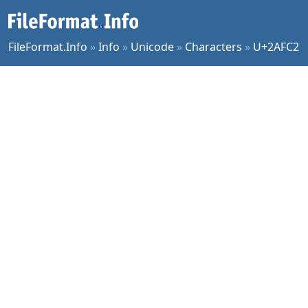
FileFormat.Info
»
Info
»
Unicode
»
Characters
»
U+2AFC2