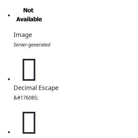
Image
Server-generated
𪿕
Decimal Escape
&#176085;
𪿕