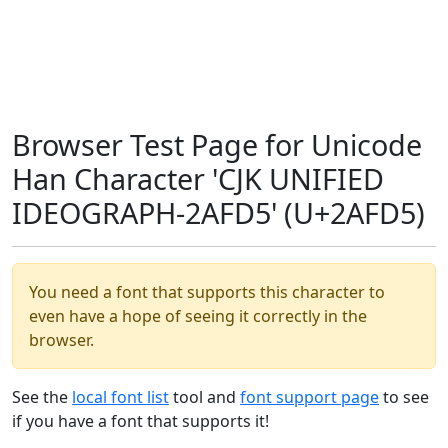
Browser Test Page for Unicode
Han Character 'CJK UNIFIED
IDEOGRAPH-2AFD5' (U+2AFD5)
You need a font that supports this character to
even have a hope of seeing it correctly in the
browser.
See the
local font list
tool and
font support page
to see
if you have a font that supports it!