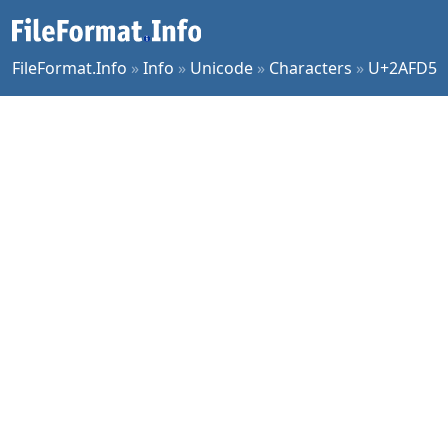
FileFormat.Info
»
Info
»
Unicode
»
Characters
»
U+2AFD5