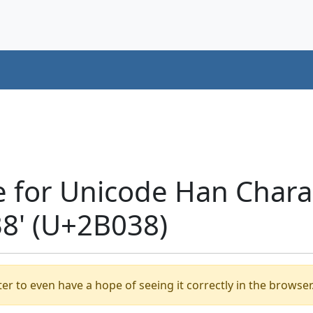
e for Unicode Han Chara
' (U+2B038)
er to even have a hope of seeing it correctly in the browser