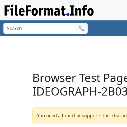
🔍
Browser Test Pag
IDEOGRAPH-2B038
You need a font that supports this charact