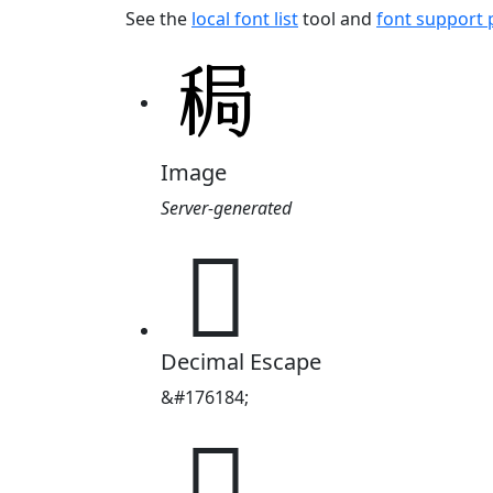
See the
local font list
tool and
font support
Image
Server-generated
𫀸
Decimal Escape
&#176184;
𫀸