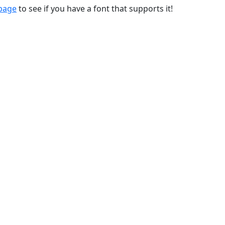
 page
to see if you have a font that supports it!