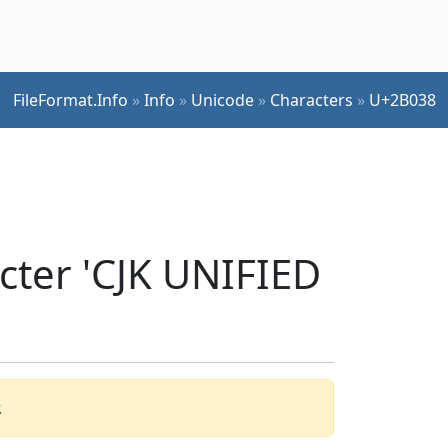
FileFormat.Info
»
Info
»
Unicode
»
Characters
»
U+2B038
cter 'CJK UNIFIED
.